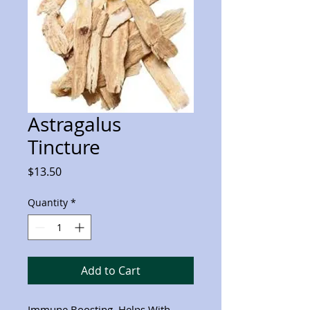
Astragalus
Tincture
Price
$13.50
Quantity
*
Add to Cart
Immune Boosting, Helps With