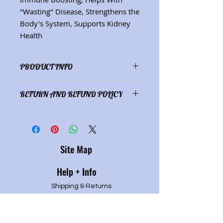
"Wasting" Disease, Strengthens the
Body's System, Supports Kidney
Health
PRODUCT INFO
Ingredients:
Astragalus
RETURN AND REFUND POLICY
membranaceus,
(2 oz./59 mL)
Satisfaction guaranteed or refund
of purchase price.
Site Map
Help + Info
Shipping & Returns
Refund Policy