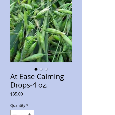
At Ease Calming
Drops-4 oz.
Price
$35.00
Quantity
*