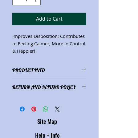
Add to Cart
Improves Disposition; Contributes
to Feeling Calmer, More In Control
& Happier!
PRODUCT INFO
Ingredients: Oatstraw
(Avena sativa)
;
RETURN AND REFUND POLICY
Skullcap
(Scutellaria lateriflora;
St.
John's Wort
(Hypericum perforatum)
;
Satisfaction guaranteed or refund
Passionflower
(Passiflora
of purchase price.
incarnate)
(Net wt. 4 oz.) See
"Herbs" description page for herbal
Site Map
properties.
Help + Info