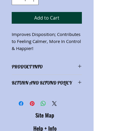
Add to Cart
Improves Disposition; Contributes
to Feeling Calmer, More In Control
& Happier!
PRODUCT INFO
Ingredients: Oatstraw
(Avena sativa)
;
RETURN AND REFUND POLICY
Skullcap
(Scutellaria lateriflora;
St.
John's Wort
(Hypericum perforatum)
;
Satisfaction guaranteed or refund
Passionflower
(Passiflora
of purchase price.
incarnate)
(2 oz./59 mL) See "Herbs"
description page for herbal
Site Map
properties.
Help + Info