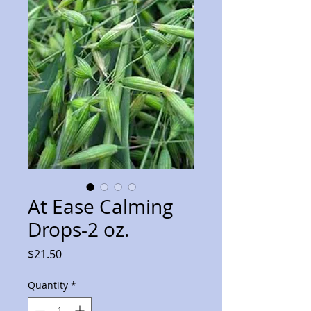
At Ease Calming
Drops-2 oz.
Price
$21.50
Quantity
*