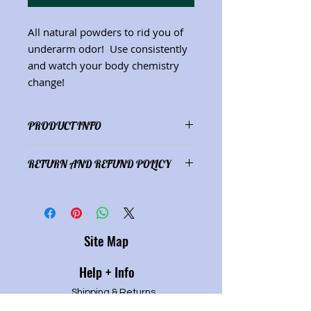
All natural powders to rid you of
underarm odor! Use consistently
and watch your body chemistry
change!
PRODUCT INFO
Ingredients: specially selected
RETURN AND REFUND POLICY
powders and essential oils (Net. wt.
1.5 oz.)
Product satisfaction or refund of
purchase price.
Site Map
Help + Info
Shipping & Returns