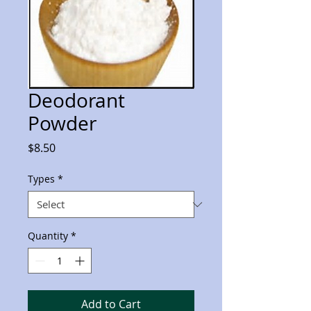
Deodorant
Powder
Price
$8.50
Types
*
Quantity
*
Add to Cart