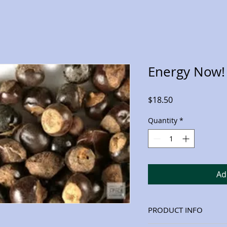
Energy Now! 
Price
$18.50
Quantity
*
Ad
PRODUCT INFO