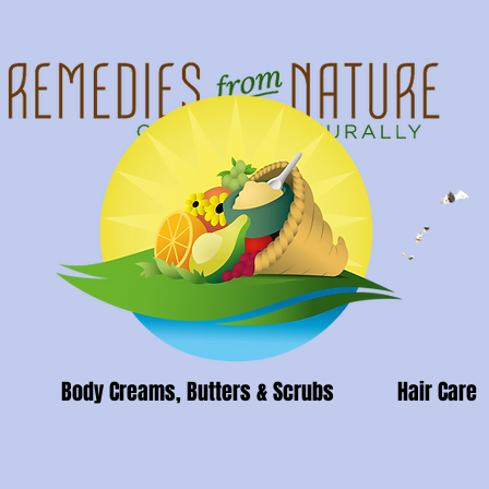
Body Creams, Butters & Scrubs
Hair Care