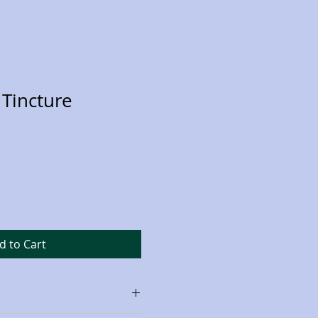
Tincture
d to Cart