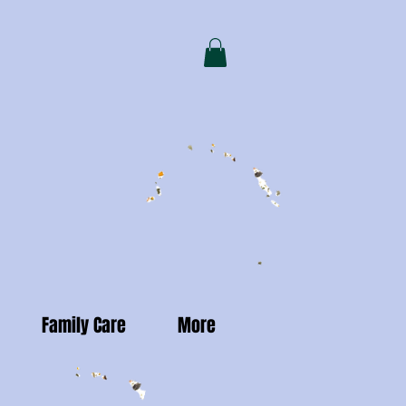
Family Care
More