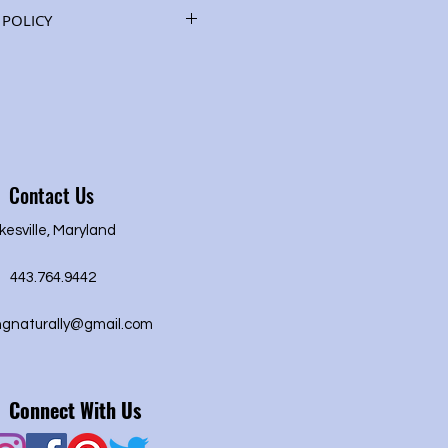
root, ginkgo, guarana seed,
POLICY
z.) See "Herbs" description
ies.
d or refund of purchase price.
Contact Us
kesville, Maryland
443.764.9442
ngnaturally@gmail.com
Connect With Us