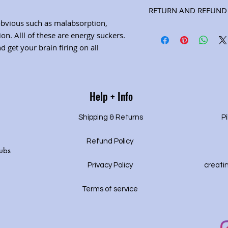
Ingredients: eleuthero 
RETURN AND REFUND 
peppermint (Net wt. 2 o
obvious such as malabsorption,
page for herbal propert
Satisfaction guarantee
on. Alll of these are energy suckers.
 get your brain firing on all
Help + Info
Shipping & Returns
Pi
Refund Policy
ubs
Privacy P
olicy
creati
Terms of service