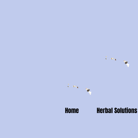
Home
Herbal Solutions