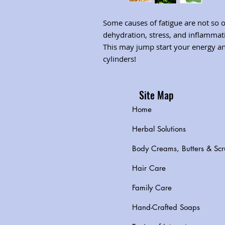
Some causes of fatigue are not so 
dehydration, stress, and inflammati
This may jump start your energy and
cylinders!
Site Map
Home
Herbal Solutions
Body Creams, Butters & Scr
Hair Care
Family Care
Hand-Crafted Soaps