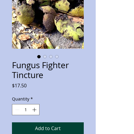
Fungus Fighter
Tincture
Price
$17.50
Quantity
*
Add to Cart