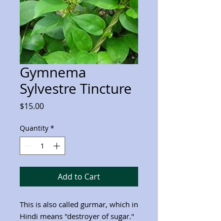
Gymnema
Sylvestre Tincture
Price
$15.00
Quantity
*
Add to Cart
This is also called gurmar, which in
Hindi means "destroyer of sugar."