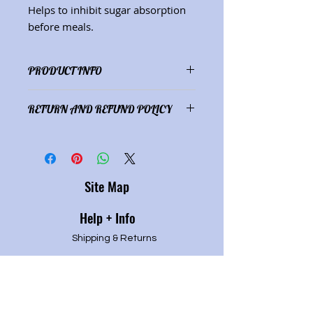
Helps to inhibit sugar absorption
before meals.
PRODUCT INFO
Ingredients: Gymnema sylvestre
RETURN AND REFUND POLICY
(1 oz.)
Satisfaction guaranteed or refund
of purchase price.
Site Map
Help + Info
Shipping & Returns
Refund Policy
Privacy P
olicy