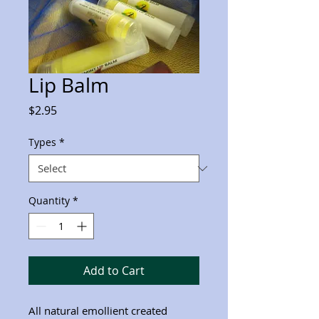
Lip Balm
Price
$2.95
Types
*
Quantity
*
Add to Cart
All natural emollient created 