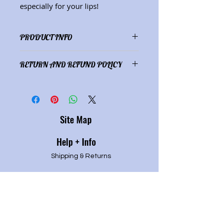
especially for your lips!
PRODUCT INFO
Ingredients: shea butter, cocoa
RETURN AND REFUND POLICY
butter, coconut oil, beeswax,
essential oils (.25 oz.)
Satisfaction guaranteed or full
refund of purchase price.
Site Map
Help + Info
Shipping & Returns
Refund Policy
Privacy P
olicy
Terms of service