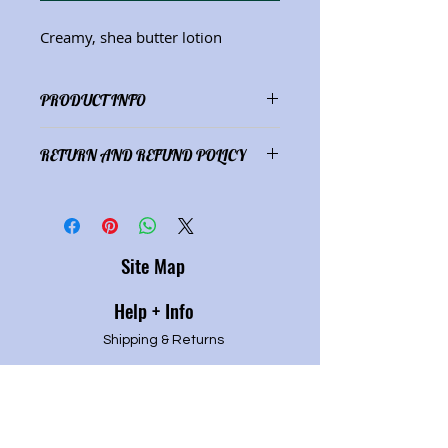
Creamy, shea butter lotion
PRODUCT INFO
Ingredients: distilled water, olive
RETURN AND REFUND POLICY
oil, shea butter, almond oil, E-wax
(8 oz.)
Satisfaction guaranteed or refund
of full purchase price.
Site Map
Help + Info
Shipping & Returns
Refund Policy
Privacy P
olicy