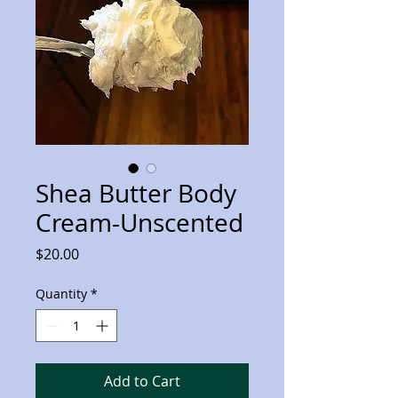
Shea Butter Body
Cream-Unscented
Price
$20.00
Quantity
*
Add to Cart