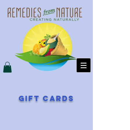
gift cards