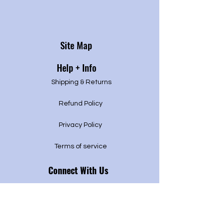
Site Map
Help + Info
Shipping & Returns
Refund Policy
Privacy P
olicy
Terms of service
Connect With Us
Pikesville, Maryland
443.764.9442