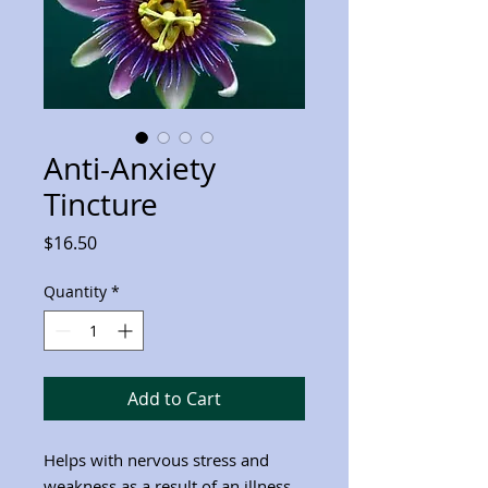
Anti-Anxiety
Tincture
Price
$16.50
Quantity
*
Add to Cart
Helps with nervous stress and
weakness as a result of an illness.