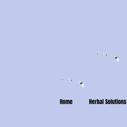
Home
Herbal Solutions