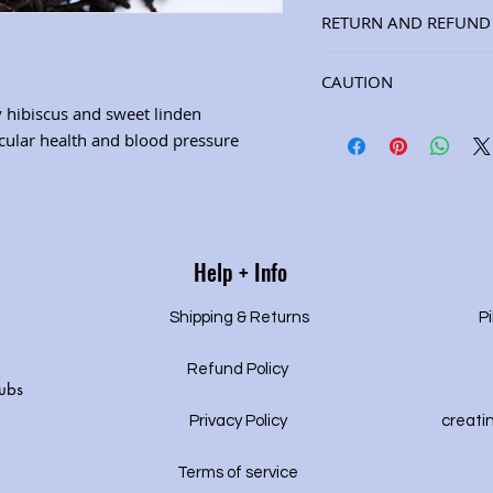
Ingredients: hawthorn 
RETURN AND REFUND 
linden, berries, mint, 
peel (8 oz. jar) (See "H
Satisfaction guarantee
herbal properties.) Will
CAUTION
gy hibiscus and sweet linden
CAUTION:Consult your h
cular health and blood pressure
using this product if y
prescription medication
of your prescription me
doctor’s approval.
Help + Info
Shipping & Returns
Pi
Refund Policy
ubs
Privacy P
olicy
creati
Terms of service