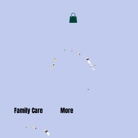
Family Care
More