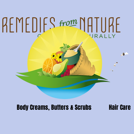
Body Creams, Butters & Scrubs
Hair Care