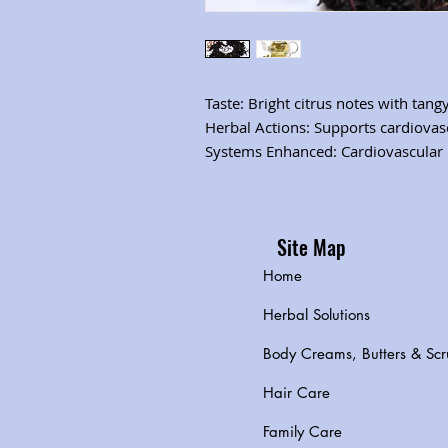
Taste: Bright citrus notes with tan
Herbal Actions: Supports cardiovas
Systems Enhanced: Cardiovascular
Site Map
Home
Herbal Solutions
Body Creams, Butters & Scr
Hair Care
Family Care