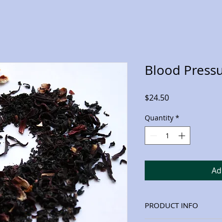
Blood Press
Price
$24.50
Quantity
*
Ad
PRODUCT INFO