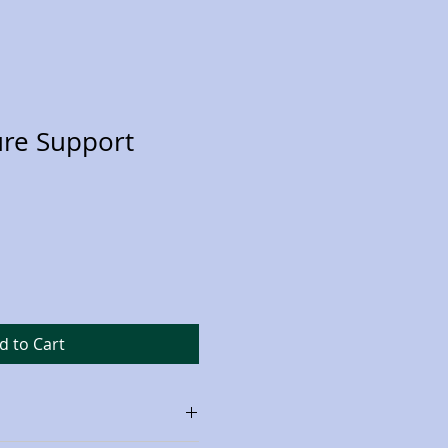
ure Support
d to Cart