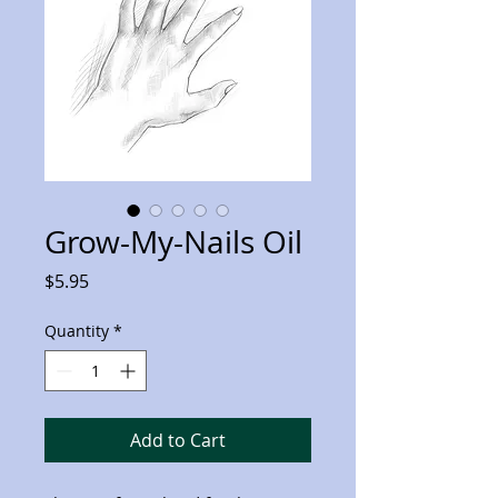
Grow-My-Nails Oil
Price
$5.95
Quantity
*
Add to Cart