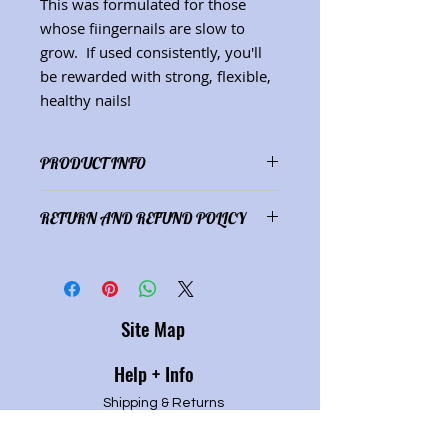
This was formulated for those
whose fiingernails are slow to
grow. If used consistently, you'll
be rewarded with strong, flexible,
healthy nails!
PRODUCT INFO
Ingredients:comfrey-infused olive
RETURN AND REFUND POLICY
oil, essential oils (ginger, lemon)
(Net wt. 1 oz.) (See "Herbs"
Satisfaction guaranteed or full
description page for herbal
refund of purchase price.
properties.)
Site Map
Help + Info
Shipping & Returns
Refund Policy