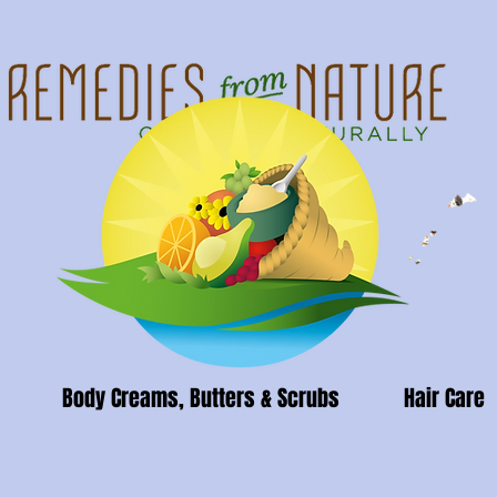
Body Creams, Butters & Scrubs
Hair Care