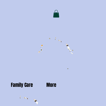
Family Care
More