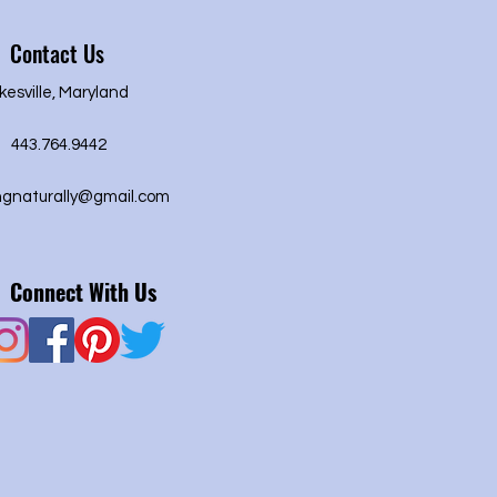
Contact Us
kesville, Maryland
443.764.9442
ngnaturally@gmail.com
Connect With Us