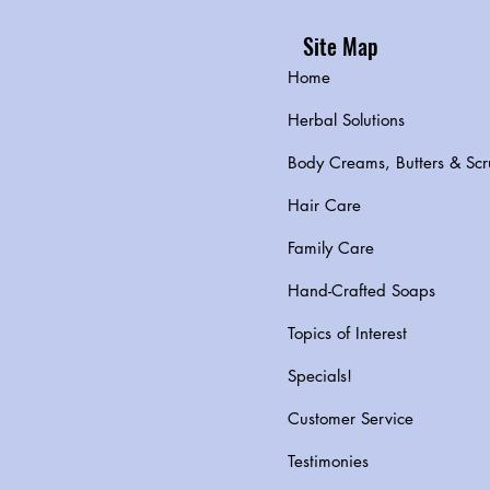
Site Map
Home
Herbal Solutions
Body Creams, Butters & Scr
Hair Care
Family Care
Hand-Crafted Soaps
Topics of Interest
Specials!
Customer Service
Testimonies