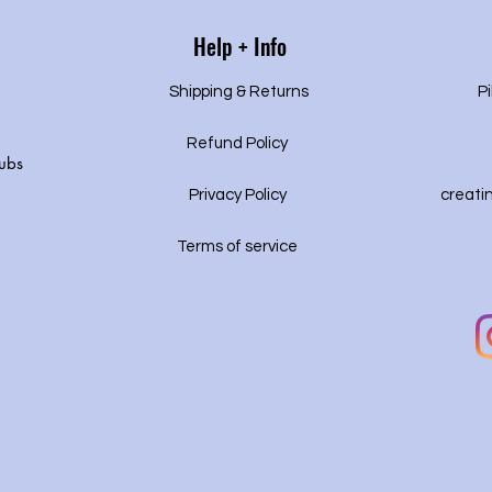
Help + Info
Shipping & Returns
Pi
Refund Policy
ubs
Privacy P
olicy
creati
Terms of service