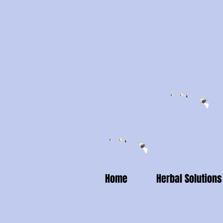
Home
Herbal Solutions