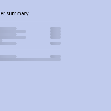
der summary