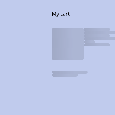
My cart