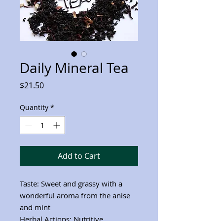
Daily Mineral Tea
Price
$21.50
Quantity
*
Add to Cart
Taste: Sweet and grassy with a
wonderful aroma from the anise
and mint
Herbal Actions: Nutritive,