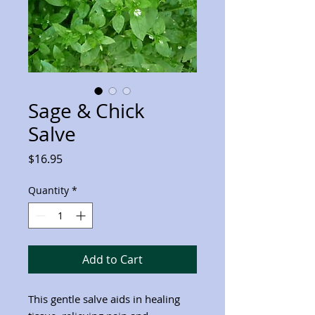
Sage & Chick
Salve
Price
$16.95
Quantity
*
Add to Cart
This gentle salve aids in healing