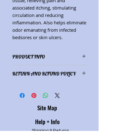
tissue, relieving pain and
associated itching, stimulating
circulation and reducing
inflammation. Also helps eliminate
odor emanating from infected
bedsores or skin ulcers.
PRODUCT INFO
Ingredients: EV olive oil infused
RETURN AND REFUND POLICY
with sage, chickeed and
meadowsweet; beeswax, Vit. E. (Net
Satisfaction guaranteed or refund
wt. 2 oz.) (See "Herbs" description
of purchase price.
page for herbal properties.)
Site Map
Help + Info
Shipping & Returns